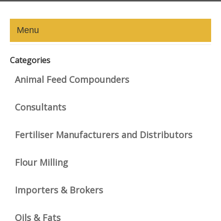
Menu
HOME
Categories
ABOUT
Animal Feed Compounders
NEWS-UPDATE
Consultants
PRESS/MEDIA
Fertiliser Manufacturers and Distributors
EVENTS
Flour Milling
GALLERY
Importers & Brokers
MEMBERS
LINKS
Oils & Fats