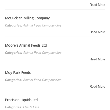
Read More
McGuckian Milling Company
Categories:
Animal Feed Compounders
Read More
Moore's Animal Feeds Ltd
Categories:
Animal Feed Compounders
Read More
Moy Park Feeds
Categories:
Animal Feed Compounders
Read More
Precision Liquids Ltd
Categories:
Oils & Fats