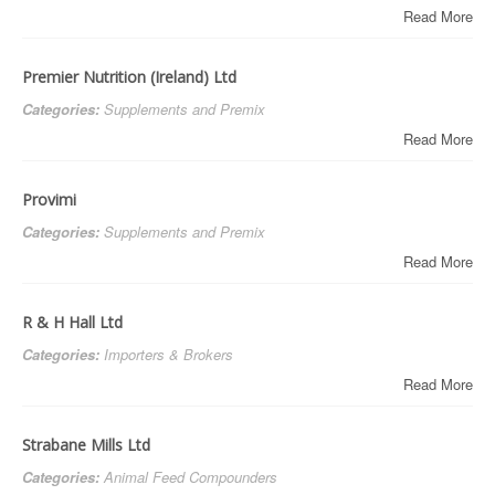
Read More
Premier Nutrition (Ireland) Ltd
Categories:
Supplements and Premix
Read More
Provimi
Categories:
Supplements and Premix
Read More
R & H Hall Ltd
Categories:
Importers & Brokers
Read More
Strabane Mills Ltd
Categories:
Animal Feed Compounders