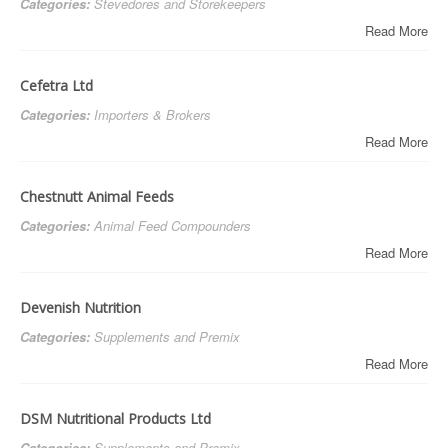
Categories:
Stevedores and Storekeepers
Read More
Cefetra Ltd
Categories:
Importers & Brokers
Read More
Chestnutt Animal Feeds
Categories:
Animal Feed Compounders
Read More
Devenish Nutrition
Categories:
Supplements and Premix
Read More
DSM Nutritional Products Ltd
Categories:
Supplements and Premix