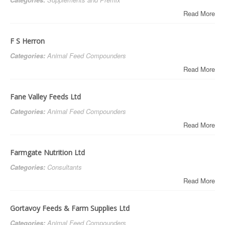
Read More
F S Herron
Categories:
Animal Feed Compounders
Read More
Fane Valley Feeds Ltd
Categories:
Animal Feed Compounders
Read More
Farmgate Nutrition Ltd
Categories:
Consultants
Read More
Gortavoy Feeds & Farm Supplies Ltd
Categories:
Animal Feed Compounders