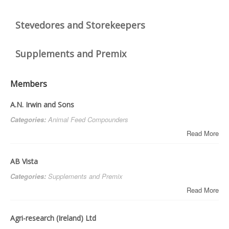
DOWNLOADS
Stevedores and Storekeepers
CONTACT
Supplements and Premix
Members
A.N. Irwin and Sons
Categories:
Animal Feed Compounders
Read More
AB Vista
Categories:
Supplements and Premix
Read More
Agri-research (Ireland) Ltd