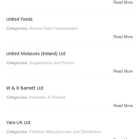
Read More
United Feeds
Categories:
Animal Feed Compounders
Read More
United Molasses (Ireland) Ltd
Categories:
Supplements and Premix
Read More
W & R Barnett Ltd
Categories:
Importers & Brokers
Read More
Yara UK Ltd
Categories:
Fertiliser Manufacturers and Distributors