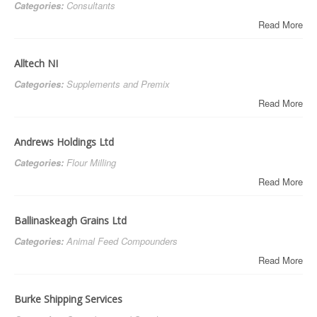
Categories:
Consultants
Read More
Alltech NI
Categories:
Supplements and Premix
Read More
Andrews Holdings Ltd
Categories:
Flour Milling
Read More
Ballinaskeagh Grains Ltd
Categories:
Animal Feed Compounders
Read More
Burke Shipping Services