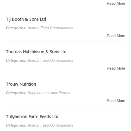
Read More
T.J Booth & Sons Ltd
Categories:
Animal Feed Compounders
Read More
Thomas Hutchinson & Sons Ltd
Categories:
Animal Feed Compounders
Read More
Trouw Nutrition
Categories:
Supplements and Premix
Read More
Tullyherron Farm Feeds Ltd
Categories:
Animal Feed Compounders