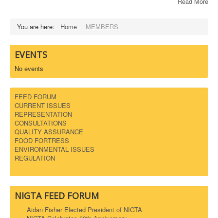
Read More
You are here:
Home
MEMBERS
EVENTS
No events
FEED FORUM
CURRENT ISSUES
REPRESENTATION
CONSULTATIONS
QUALITY ASSURANCE
FOOD FORTRESS
ENVIRONMENTAL ISSUES
REGULATION
NIGTA FEED FORUM
Aidan Fisher Elected President of NIGTA