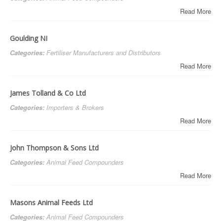
Read More
Goulding NI
Categories:
Fertiliser Manufacturers and Distributors
Read More
James Tolland & Co Ltd
Categories:
Importers & Brokers
Read More
John Thompson & Sons Ltd
Categories:
Animal Feed Compounders
Read More
Masons Animal Feeds Ltd
Categories:
Animal Feed Compounders