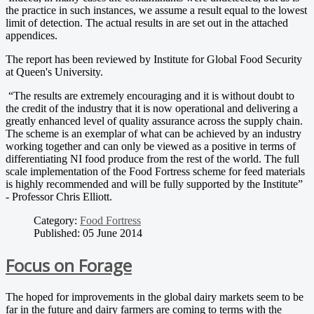
the practice in such instances, we assume a result equal to the lowest
limit of detection. The actual results in are set out in the attached
appendices.
The report has been reviewed by Institute for Global Food Security
at Queen's University.
“The results are extremely encouraging and it is without doubt to
the credit of the industry that it is now operational and delivering a
greatly enhanced level of quality assurance across the supply chain.
The scheme is an exemplar of what can be achieved by an industry
working together and can only be viewed as a positive in terms of
differentiating NI food produce from the rest of the world. The full
scale implementation of the Food Fortress scheme for feed materials
is highly recommended and will be fully supported by the Institute”
- Professor Chris Elliott.
Category:
Food Fortress
Published: 05 June 2014
Focus on Forage
The hoped for improvements in the global dairy markets seem to be
far in the future and dairy farmers are coming to terms with the