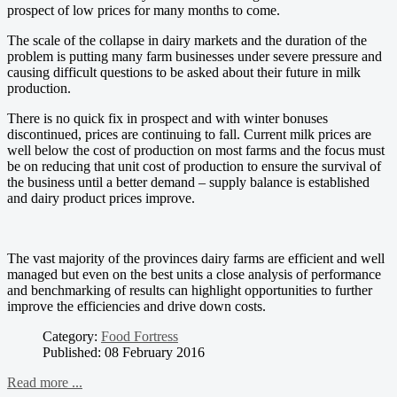
prospect of low prices for many months to come.
The scale of the collapse in dairy markets and the duration of the
problem is putting many farm businesses under severe pressure and
causing difficult questions to be asked about their future in milk
production.
There is no quick fix in prospect and with winter bonuses
discontinued, prices are continuing to fall. Current milk prices are
well below the cost of production on most farms and the focus must
be on reducing that unit cost of production to ensure the survival of
the business until a better demand – supply balance is established
and dairy product prices improve.
The vast majority of the provinces dairy farms are efficient and well
managed but even on the best units a close analysis of performance
and benchmarking of results can highlight opportunities to further
improve the efficiencies and drive down costs.
Category:
Food Fortress
Published: 08 February 2016
Read more ...