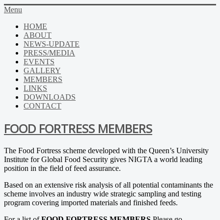
Menu
HOME
ABOUT
NEWS-UPDATE
PRESS/MEDIA
EVENTS
GALLERY
MEMBERS
LINKS
DOWNLOADS
CONTACT
FOOD FORTRESS MEMBERS
The Food Fortress scheme developed with the Queen’s University
Institute for Global Food Security gives NIGTA a world leading
position in the field of feed assurance.
Based on an extensive risk analysis of all potential contaminants the
scheme involves an industry wide strategic sampling and testing
program covering imported materials and finished feeds.
For a list of
FOOD FORTRESS MEMBERS
Please go