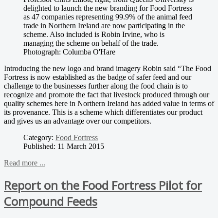
delighted to launch the new branding for Food Fortress
as 47 companies representing 99.9% of the animal feed
trade in Northern Ireland are now participating in the
scheme. Also included is Robin Irvine, who is
managing the scheme on behalf of the trade.
Photograph: Columba O'Hare
Introducing the new logo and brand imagery Robin said “The Food
Fortress is now established as the badge of safer feed and our
challenge to the businesses further along the food chain is to
recognize and promote the fact that livestock produced through our
quality schemes here in Northern Ireland has added value in terms of
its provenance. This is a scheme which differentiates our product
and gives us an advantage over our competitors.
Category:
Food Fortress
Published: 11 March 2015
Read more ...
Report on the Food Fortress Pilot for
Compound Feeds