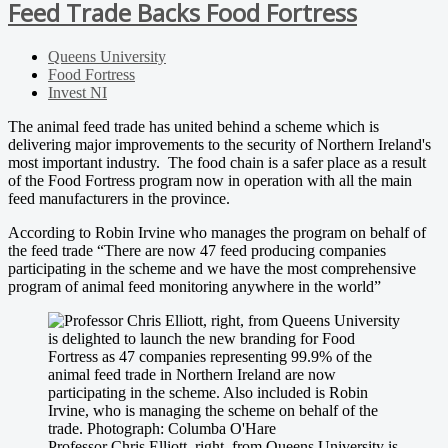
Feed Trade Backs Food Fortress
Queens University
Food Fortress
Invest NI
The animal feed trade has united behind a scheme which is
delivering major improvements to the security of Northern Ireland's
most important industry. The food chain is a safer place as a result
of the Food Fortress program now in operation with all the main
feed manufacturers in the province.
According to Robin Irvine who manages the program on behalf of
the feed trade “There are now 47 feed producing companies
participating in the scheme and we have the most comprehensive
program of animal feed monitoring anywhere in the world”
Professor Chris Elliott, right, from Queens University is