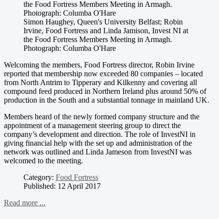
Simon Haughey, Queen's University Belfast; Robin
Irvine, Food Fortress and Linda Jamison, Invest NI at
the Food Fortress Members Meeting in Armagh.
Photograph: Columba O'Hare
Welcoming the members, Food Fortress director, Robin Irvine
reported that membership now exceeded 80 companies – located
from North Antrim to Tipperary and Kilkenny and covering all
compound feed produced in Northern Ireland plus around 50% of
production in the South and a substantial tonnage in mainland UK.
Members heard of the newly formed company structure and the
appointment of a management steering group to direct the
company’s development and direction. The role of InvestNI in
giving financial help with the set up and administration of the
network was outlined and Linda Jameson from InvestNI was
welcomed to the meeting.
Category:
Food Fortress
Published: 12 April 2017
Read more ...