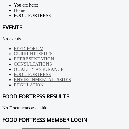
You are here:
Home
FOOD FORTRESS
EVENTS
No events
FEED FORUM
CURRENT ISSUES
REPRESENTATION
CONSULTATIONS
QUALITY ASSURANCE
FOOD FORTRESS
ENVIRONMENTAL ISSUES
REGULATION
FOOD FORTRESS RESULTS
No Documents available
FOOD FORTRESS MEMBER LOGIN