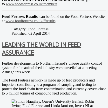
to
www.foodfortress.co.uk/members
Food Fortress Results
lcan be found on the Food Fortress Website
at
www.foodfortress.co.uk/ffresults
Category:
Food Fortress
Published: 02 April 2014
LEADING THE WORLD IN FEED
ASSURANCE
Further developments to Northern Ireland’s unique quality control
system for the animal feed industry were unveiled at a meeting in
Armagh this week.
The Food Fortress network is made up of feed producers and
importers contributing to a program of sampling and testing to
protect the food chain from contamination and currently covers close
to 5 million tonnes of compound feed production.