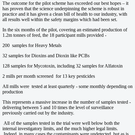
The outcome for the pilot scheme has exceeded our best hopes – it
has proven that the science underpinning the scheme is robust in
practice and it has given a clean bill of health to our industry, with
all results well within the safety margins which had been set.
In the six months of the pilot, covering an estimated production of
1.2m tonnes of feed, the 18 participant mills provided -
200 samples for Heavy Metals
32 samples for Dioxins and Dioxin like PCBs
128 samples for Mycotoxin, including 32 samples for Alfatoxin
2 mills per month screened for 13 key pesticides
All mills were tested at least quarterly - some monthly depending on
production
This represents a massive increase in the number of samples tested -
delivering between 5 and 10 times the level of surveillance
previously carried out by the industry.
All of the samples tested in the trial were well below both the
internal investigatory limits, and the much higher legal limits.
Indeed, in many cases the contaminants were undetected, but as is