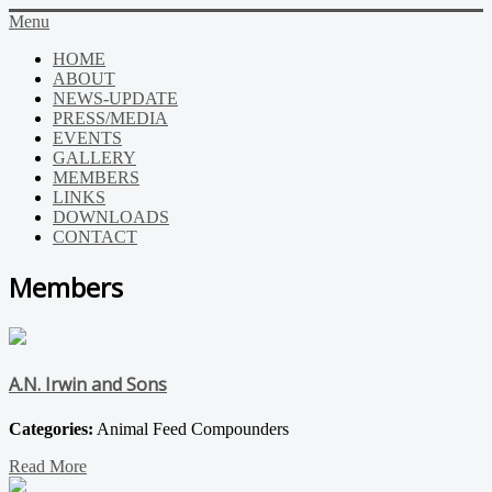
Menu
HOME
ABOUT
NEWS-UPDATE
PRESS/MEDIA
EVENTS
GALLERY
MEMBERS
LINKS
DOWNLOADS
CONTACT
Members
A.N. Irwin and Sons
Categories:
Animal Feed Compounders
Read More