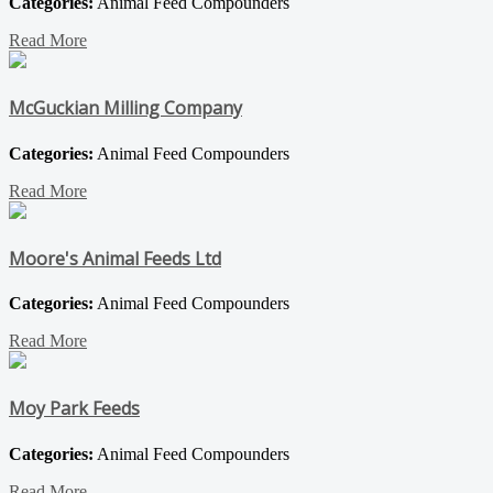
Categories:
Animal Feed Compounders
Read More
McGuckian Milling Company
Categories:
Animal Feed Compounders
Read More
Moore's Animal Feeds Ltd
Categories:
Animal Feed Compounders
Read More
Moy Park Feeds
Categories:
Animal Feed Compounders
Read More