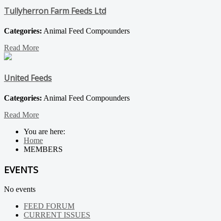
Tullyherron Farm Feeds Ltd
Categories:
Animal Feed Compounders
Read More
United Feeds
Categories:
Animal Feed Compounders
Read More
You are here:
Home
MEMBERS
EVENTS
No events
FEED FORUM
CURRENT ISSUES