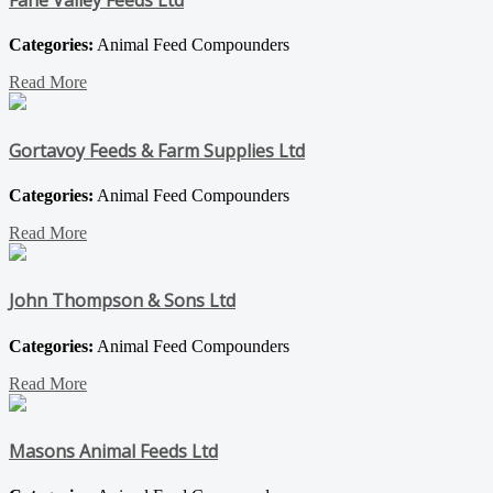
Fane Valley Feeds Ltd
Categories:
Animal Feed Compounders
Read More
Gortavoy Feeds & Farm Supplies Ltd
Categories:
Animal Feed Compounders
Read More
John Thompson & Sons Ltd
Categories:
Animal Feed Compounders
Read More
Masons Animal Feeds Ltd