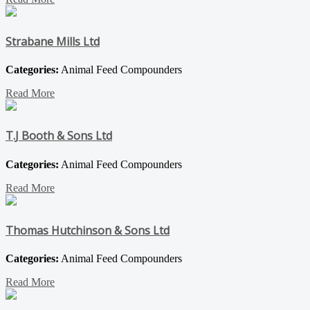
Strabane Mills Ltd
Categories:
Animal Feed Compounders
Read More
T.J Booth & Sons Ltd
Categories:
Animal Feed Compounders
Read More
Thomas Hutchinson & Sons Ltd
Categories:
Animal Feed Compounders
Read More