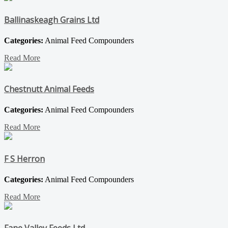
Ballinaskeagh Grains Ltd
Categories:
Animal Feed Compounders
Read More
Chestnutt Animal Feeds
Categories:
Animal Feed Compounders
Read More
F S Herron
Categories:
Animal Feed Compounders
Read More