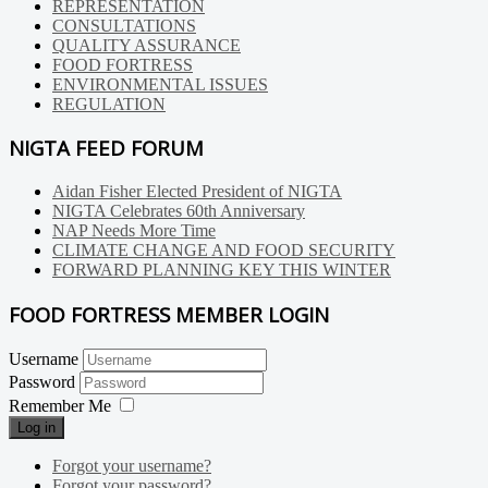
REPRESENTATION
CONSULTATIONS
QUALITY ASSURANCE
FOOD FORTRESS
ENVIRONMENTAL ISSUES
REGULATION
NIGTA FEED FORUM
Aidan Fisher Elected President of NIGTA
NIGTA Celebrates 60th Anniversary
NAP Needs More Time
CLIMATE CHANGE AND FOOD SECURITY
FORWARD PLANNING KEY THIS WINTER
FOOD FORTRESS MEMBER LOGIN
Username
Password
Remember Me
Log in
Forgot your username?
Forgot your password?