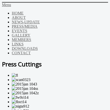
Menu
HOME
ABOUT
NEWS-UPDATE
PRESS/MEDIA
EVENTS
GALLERY
MEMBERS
LINKS
DOWNLOADS
CONTACT
Press Cuttings