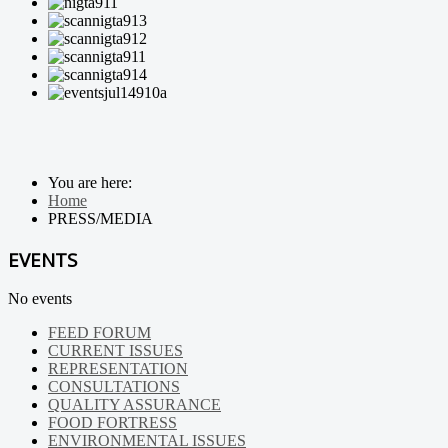
You are here:
Home
PRESS/MEDIA
EVENTS
No events
FEED FORUM
CURRENT ISSUES
REPRESENTATION
CONSULTATIONS
QUALITY ASSURANCE
FOOD FORTRESS
ENVIRONMENTAL ISSUES