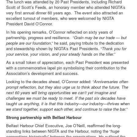
The lunch was attended by 20 Past Presidents, including Richard
Scott of Scott’s Feeds, an honorary member who attended NIGTA’s
very first annual dinner 60 years ago. The event also attracted an
excellent turnout of members, who were welcomed by NIGTA
President David O’Connor.
In his opening remarks, O’Connor reflected on sixty years of
partnership, progress and resilience. “
Grain may be our trade — but
people are our foundation
,” he said, paying tribute to the dedication
and stewardship shown by NIGTA’s Past Presidents. “
Thank you for
your service, your vision, and your steady hands on the tiller.
”
As a small token of appreciation, each Past President was presented
with a commemorative lapel pin symbolising their contribution to the
Association’s development and success.
Looking to the decades ahead, O’Connor added: “
Anniversaries often
prompt reflection, but they also urge us to think about the future. The
next 60 years will bring opportunities we can’t yet imagine and
challenges we must be ready to meet. If the past six decades have
taught us anything, it is that this industry—our industry—thrives when
we stand together, support each other, and continue to raise the bar.
”
Strong partnership with Belfast Harbour
Belfast Harbour Chief Executive, Joe O’Neill, reaffirmed the long-
standing links between NIGTA and the Harbour, noting the “
huge
connections historically
” between the organisations. He outlined the