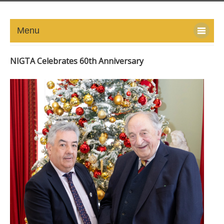
Menu
HOME
NIGTA Celebrates 60th Anniversary
ABOUT
NEWS-UPDATE
PRESS/MEDIA
EVENTS
GALLERY
MEMBERS
LINKS