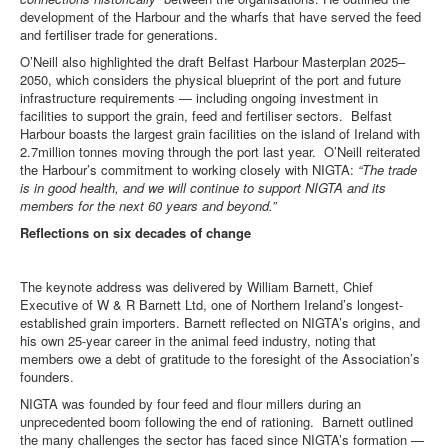
development of the Harbour and the wharfs that have served the feed
and fertiliser trade for generations.
O’Neill also highlighted the draft Belfast Harbour Masterplan 2025–
2050, which considers the physical blueprint of the port and future
infrastructure requirements — including ongoing investment in
facilities to support the grain, feed and fertiliser sectors. Belfast
Harbour boasts the largest grain facilities on the island of Ireland with
2.7million tonnes moving through the port last year. O’Neill reiterated
the Harbour’s commitment to working closely with NIGTA:
“The trade
is in good health, and we will continue to support NIGTA and its
members for the next 60 years and beyond.”
Reflections on six decades of change
The keynote address was delivered by William Barnett, Chief
Executive of W & R Barnett Ltd, one of Northern Ireland’s longest-
established grain importers. Barnett reflected on NIGTA’s origins, and
his own 25-year career in the animal feed industry, noting that
members owe a debt of gratitude to the foresight of the Association’s
founders.
NIGTA was founded by four feed and flour millers during an
unprecedented boom following the end of rationing. Barnett outlined
the many challenges the sector has faced since NIGTA’s formation —