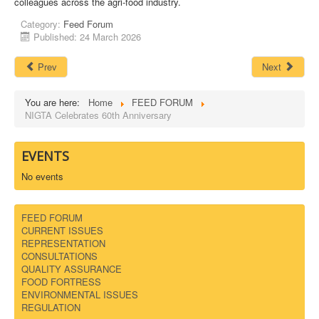
colleagues across the agri-food industry.
Category:
Feed Forum
Published: 24 March 2026
Prev
Next
You are here:
Home
FEED FORUM
NIGTA Celebrates 60th Anniversary
EVENTS
No events
FEED FORUM
CURRENT ISSUES
REPRESENTATION
CONSULTATIONS
QUALITY ASSURANCE
FOOD FORTRESS
ENVIRONMENTAL ISSUES
REGULATION