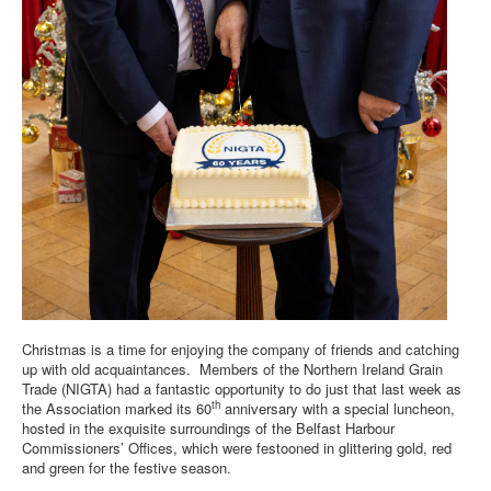
DOWNLOADS
CONTACT
Christmas is a time for enjoying the company of friends and catching
up with old acquaintances. Members of the Northern Ireland Grain
Trade (NIGTA) had a fantastic opportunity to do just that last week as
th
the Association marked its 60
anniversary with a special luncheon,
hosted in the exquisite surroundings of the Belfast Harbour
Commissioners’ Offices, which were festooned in glittering gold, red
and green for the festive season.