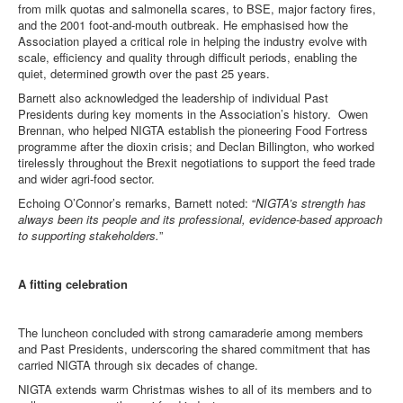
from milk quotas and salmonella scares, to BSE, major factory fires,
and the 2001 foot-and-mouth outbreak. He emphasised how the
Association played a critical role in helping the industry evolve with
scale, efficiency and quality through difficult periods, enabling the
quiet, determined growth over the past 25 years.
Barnett also acknowledged the leadership of individual Past
Presidents during key moments in the Association’s history. Owen
Brennan, who helped NIGTA establish the pioneering Food Fortress
programme after the dioxin crisis; and Declan Billington, who worked
tirelessly throughout the Brexit negotiations to support the feed trade
and wider agri-food sector.
Echoing O’Connor’s remarks, Barnett noted: “
NIGTA’s strength has
always been its people and its professional, evidence-based approach
to supporting stakeholders.
”
A fitting celebration
The luncheon concluded with strong camaraderie among members
and Past Presidents, underscoring the shared commitment that has
carried NIGTA through six decades of change.
NIGTA extends warm Christmas wishes to all of its members and to