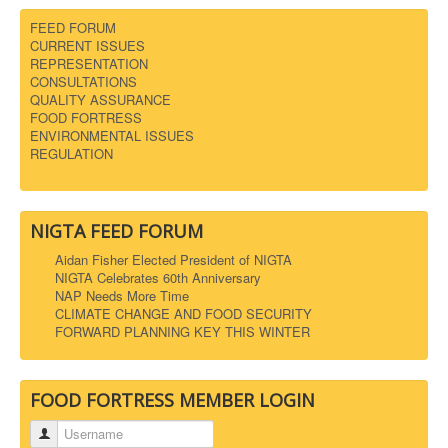
FEED FORUM
CURRENT ISSUES
REPRESENTATION
CONSULTATIONS
QUALITY ASSURANCE
FOOD FORTRESS
ENVIRONMENTAL ISSUES
REGULATION
NIGTA FEED FORUM
Aidan Fisher Elected President of NIGTA
NIGTA Celebrates 60th Anniversary
NAP Needs More Time
CLIMATE CHANGE AND FOOD SECURITY
FORWARD PLANNING KEY THIS WINTER
FOOD FORTRESS MEMBER LOGIN
Username