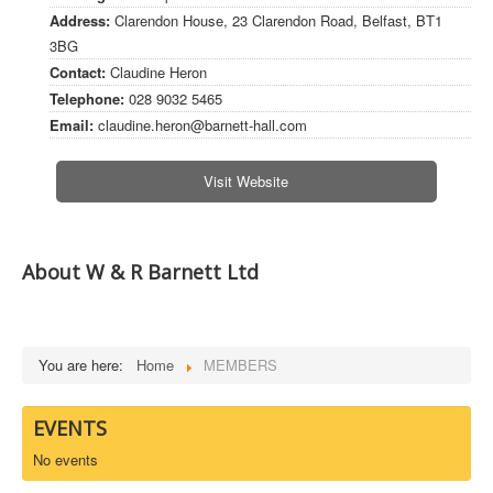
Address:
Clarendon House, 23 Clarendon Road, Belfast, BT1
DOWNLOADS
3BG
Contact:
Claudine Heron
CONTACT
Telephone:
028 9032 5465
Email:
claudine.heron@barnett-hall.com
Visit Website
About W & R Barnett Ltd
You are here:
Home
MEMBERS
EVENTS
No events