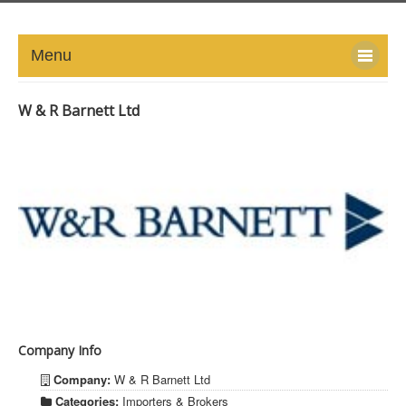
Menu
HOME
W & R Barnett Ltd
ABOUT
NEWS-UPDATE
PRESS/MEDIA
EVENTS
GALLERY
Company Info
MEMBERS
Company:
W & R Barnett Ltd
LINKS
Categories:
Importers & Brokers