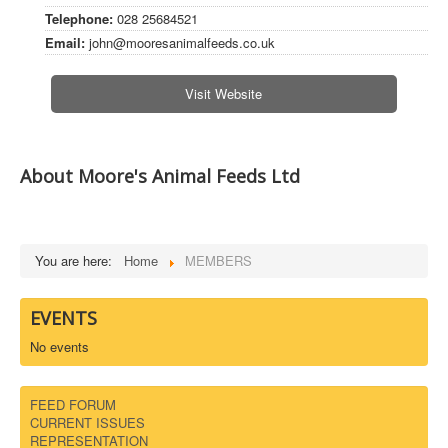
Telephone:
028 25684521
DOWNLOADS
Email:
john@mooresanimalfeeds.co.uk
CONTACT
Visit Website
About Moore's Animal Feeds Ltd
You are here:
Home
MEMBERS
EVENTS
No events
FEED FORUM
CURRENT ISSUES
REPRESENTATION