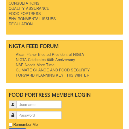
CONSULTATIONS
QUALITY ASSURANCE
FOOD FORTRESS
ENVIRONMENTAL ISSUES
REGULATION
NIGTA FEED FORUM
Aidan Fisher Elected President of NIGTA
NIGTA Celebrates 60th Anniversary
NAP Needs More Time
CLIMATE CHANGE AND FOOD SECURITY
FORWARD PLANNING KEY THIS WINTER
FOOD FORTRESS MEMBER LOGIN
Username
Password
Remember Me