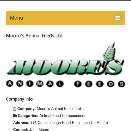
Menu
HOME
Moore's Animal Feeds Ltd
ABOUT
NEWS-UPDATE
PRESS/MEDIA
EVENTS
Company Info
GALLERY
Company:
Moore's Animal Feeds Ltd
MEMBERS
Categories:
Animal Feed Compounders
Address:
116 Carnalbanagh Road Ballymena Co Antrim
LINKS
Contact:
John Moore