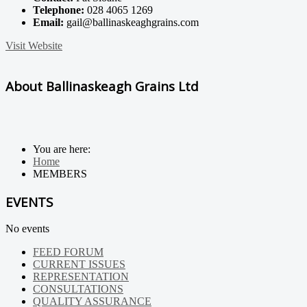
Telephone:
028 4065 1269
Email:
gail@ballinaskeaghgrains.com
Visit Website
About Ballinaskeagh Grains Ltd
You are here:
Home
MEMBERS
EVENTS
No events
FEED FORUM
CURRENT ISSUES
REPRESENTATION
CONSULTATIONS
QUALITY ASSURANCE