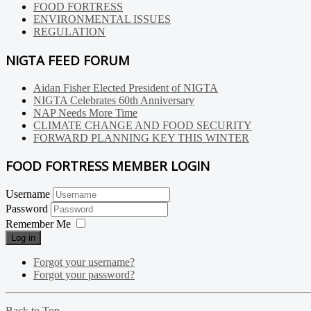
FOOD FORTRESS
ENVIRONMENTAL ISSUES
REGULATION
NIGTA FEED FORUM
Aidan Fisher Elected President of NIGTA
NIGTA Celebrates 60th Anniversary
NAP Needs More Time
CLIMATE CHANGE AND FOOD SECURITY
FORWARD PLANNING KEY THIS WINTER
FOOD FORTRESS MEMBER LOGIN
Username
Password
Remember Me
Log in
Forgot your username?
Forgot your password?
Back to Top