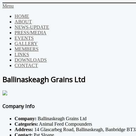
Menu
HOME
ABOUT
NEWS-UPDATE
PRESS/MEDIA
EVENTS
GALLERY
MEMBERS
LINKS
DOWNLOADS
CONTACT
Ballinaskeagh Grains Ltd
Company Info
Company:
Ballinaskeagh Grains Ltd
Categories:
Animal Feed Compounders
Address:
14 Glascarbeg Road, Ballinaskeagh, Banbridge BT
Contact:
Pat Sloane