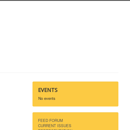
EVENTS
No events
FEED FORUM
CURRENT ISSUES