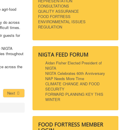
REPRESENTATION
CONSULTATIONS
 agri-food
QUALITY ASSURANCE
FOOD FORTRESS
ENVIRONMENTAL ISSUES
ey do across
REGULATION
ficult times.
ir guests for
he NIGTA
ies throughout
NIGTA FEED FORUM
Aidan Fisher Elected President of
nce across the
NIGTA
NIGTA Celebrates 60th Anniversary
NAP Needs More Time
CLIMATE CHANGE AND FOOD
SECURITY
Next
FORWARD PLANNING KEY THIS
WINTER
FOOD FORTRESS MEMBER