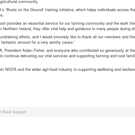
agricultural community.
“Boots on the Ground” training initiative, which helps individuals across the
es.
port provides an essential service for our farming community and the work th
n Northern Ireland, they offer vital help and guidance to many people during dif
undraising efforts, and I would sincerely like to thank all our members and the
a fantastic amount for a very worthy cause.”
TA, President Aidan Fisher, and everyone who contributed so generously at t
continue delivering our vital services and supporting farming and rural famil
in NIGTA and the wider agri-food industry to supporting wellbeing and resilie
r Rural Support