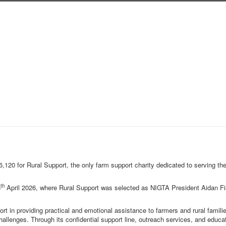
,120 for Rural Support, the only farm support charity dedicated to serving th
th
6
April 2026, where Rural Support was selected as NIGTA President Aidan F
rt in providing practical and emotional assistance to farmers and rural famili
hallenges. Through its confidential support line, outreach services, and educa