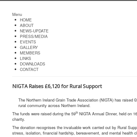
Menu
HOME
ABOUT
NEWS-UPDATE
PRESS/MEDIA
EVENTS
GALLERY
MEMBERS
LINKS
DOWNLOADS
CONTACT
NIGTA Raises £6,120 for Rural Support
The Northern Ireland Grain Trade Association (NIGTA) has raised £6
rural community across Northern Ireland.
th
The funds were raised during the 59
NIGTA Annual Dinner, held on 1
charity.
The donation recognises the invaluable work carried out by Rural Suppo
stress, isolation, financial hardship, bereavement, and mental health c