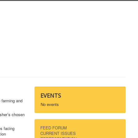
EVENTS
e farming and
No events
isher’s chosen
FEED FORUM
es facing
CURRENT ISSUES
tion