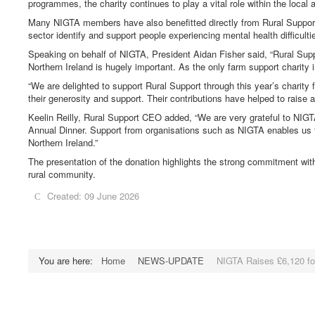
programmes, the charity continues to play a vital role within the local 
Many NIGTA members have also benefitted directly from Rural Support’s 
sector identify and support people experiencing mental health difficulti
Speaking on behalf of NIGTA, President Aidan Fisher said, “Rural Sup
Northern Ireland is hugely important. As the only farm support charity i
“We are delighted to support Rural Support through this year’s charity f
their generosity and support. Their contributions have helped to raise 
Keelin Reilly, Rural Support CEO added, “We are very grateful to NIG
Annual Dinner. Support from organisations such as NIGTA enables us to 
Northern Ireland.”
The presentation of the donation highlights the strong commitment with
rural community.
Created: 09 June 2026
You are here:
Home
NEWS-UPDATE
NIGTA Raises £6,120 fo