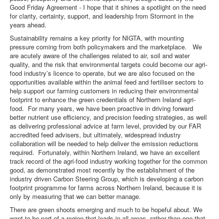
Good Friday Agreement - I hope that it shines a spotlight on the need
for clarity, certainty, support, and leadership from Stormont in the
years ahead.
Sustainability remains a key priority for NIGTA, with mounting
pressure coming from both policymakers and the marketplace. We
are acutely aware of the challenges related to air, soil and water
quality, and the risk that environmental targets could become our agri-
food industry’s licence to operate, but we are also focused on the
opportunities available within the animal feed and fertiliser sectors to
help support our farming customers in reducing their environmental
footprint to enhance the green credentials of Northern Ireland agri-
food. For many years, we have been proactive in driving forward
better nutrient use efficiency, and precision feeding strategies, as well
as delivering professional advice at farm level, provided by our FAR
accredited feed advisers, but ultimately, widespread industry
collaboration will be needed to help deliver the emission reductions
required. Fortunately, within Northern Ireland, we have an excellent
track record of the agri-food industry working together for the common
good, as demonstrated most recently by the establishment of the
industry driven Carbon Steering Group, which is developing a carbon
footprint programme for farms across Northern Ireland, because it is
only by measuring that we can better manage.
There are green shoots emerging and much to be hopeful about. We
want to be part of a region that leads in all areas, rather than one that