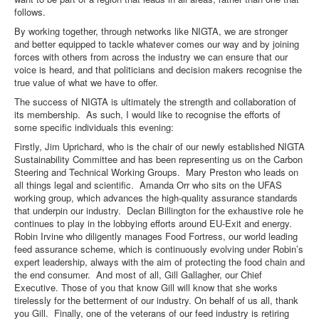
follows.
By working together, through networks like NIGTA, we are stronger
and better equipped to tackle whatever comes our way and by joining
forces with others from across the industry we can ensure that our
voice is heard, and that politicians and decision makers recognise the
true value of what we have to offer.
The success of NIGTA is ultimately the strength and collaboration of
its membership. As such, I would like to recognise the efforts of
some specific individuals this evening:
Firstly, Jim Uprichard, who is the chair of our newly established NIGTA
Sustainability Committee and has been representing us on the Carbon
Steering and Technical Working Groups. Mary Preston who leads on
all things legal and scientific. Amanda Orr who sits on the UFAS
working group, which advances the high-quality assurance standards
that underpin our industry. Declan Billington for the exhaustive role he
continues to play in the lobbying efforts around EU-Exit and energy.
Robin Irvine who diligently manages Food Fortress, our world leading
feed assurance scheme, which is continuously evolving under Robin’s
expert leadership, always with the aim of protecting the food chain and
the end consumer. And most of all, Gill Gallagher, our Chief
Executive. Those of you that know Gill will know that she works
tirelessly for the betterment of our industry. On behalf of us all, thank
you Gill. Finally, one of the veterans of our feed industry is retiring