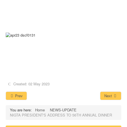
Created: 02 May 2023
Prev
Next
You are here:
Home
NEWS-UPDATE
NIGTA PRESIDENT'S ADDRESS TO 56TH ANNUAL DINNER