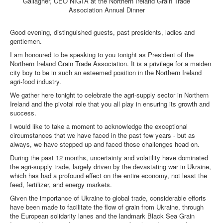
Gallagher, CEO NIGTA at the Northern Ireland Grain Trade
Association Annual Dinner
DOWNLOADS
Good evening, distinguished guests, past presidents, ladies and
gentlemen.
CONTACT
I am honoured to be speaking to you tonight as President of the
Northern Ireland Grain Trade Association. It is a privilege for a maiden
city boy to be in such an esteemed position in the Northern Ireland
agri-food industry.
We gather here tonight to celebrate the agri-supply sector in Northern
Ireland and the pivotal role that you all play in ensuring its growth and
success.
I would like to take a moment to acknowledge the exceptional
circumstances that we have faced in the past few years - but as
always, we have stepped up and faced those challenges head on.
During the past 12 months, uncertainty and volatility have dominated
the agri-supply trade, largely driven by the devastating war in Ukraine,
which has had a profound effect on the entire economy, not least the
feed, fertilizer, and energy markets.
Given the importance of Ukraine to global trade, considerable efforts
have been made to facilitate the flow of grain from Ukraine, through
the European solidarity lanes and the landmark Black Sea Grain