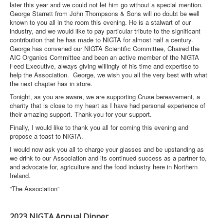
later this year and we could not let him go without a special mention.
George Starrett from John Thompsons & Sons will no doubt be well
known to you all in the room this evening. He is a stalwart of our
industry, and we would like to pay particular tribute to the significant
contribution that he has made to NIGTA for almost half a century.
George has convened our NIGTA Scientific Committee, Chaired the
AIC Organics Committee and been an active member of the NIGTA
Feed Executive, always giving willingly of his time and expertise to
help the Association. George, we wish you all the very best with what
the next chapter has in store.
Tonight, as you are aware, we are supporting Cruse bereavement, a
charity that is close to my heart as I have had personal experience of
their amazing support. Thank-you for your support.
Finally, I would like to thank you all for coming this evening and
propose a toast to NIGTA.
I would now ask you all to charge your glasses and be upstanding as
we drink to our Association and its continued success as a partner to,
and advocate for, agriculture and the food industry here in Northern
Ireland.
“The Association”
2023 NIGTA Annual Dinner