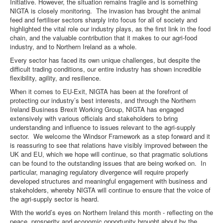
Initiative. However, the situation remains fragile and is something
NIGTA is closely monitoring. The invasion has brought the animal
feed and fertiliser sectors sharply into focus for all of society and
highlighted the vital role our industry plays, as the first link in the food
chain, and the valuable contribution that it makes to our agri-food
industry, and to Northern Ireland as a whole.
Every sector has faced its own unique challenges, but despite the
difficult trading conditions, our entire industry has shown incredible
flexibility, agility, and resilience.
When it comes to EU-Exit, NIGTA has been at the forefront of
protecting our industry’s best interests, and through the Northern
Ireland Business Brexit Working Group, NIGTA has engaged
extensively with various officials and stakeholders to bring
understanding and influence to issues relevant to the agri-supply
sector. We welcome the Windsor Framework as a step forward and it
is reassuring to see that relations have visibly improved between the
UK and EU, which we hope will continue, so that pragmatic solutions
can be found to the outstanding issues that are being worked on. In
particular, managing regulatory divergence will require properly
developed structures and meaningful engagement with business and
stakeholders, whereby NIGTA will continue to ensure that the voice of
the agri-supply sector is heard.
With the world’s eyes on Northern Ireland this month - reflecting on the
peace, prosperity and economic opportunity brought about by the