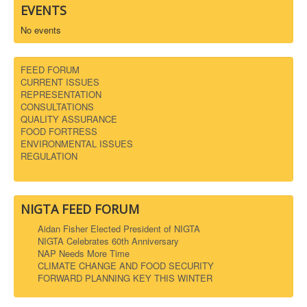
EVENTS
No events
FEED FORUM
CURRENT ISSUES
REPRESENTATION
CONSULTATIONS
QUALITY ASSURANCE
FOOD FORTRESS
ENVIRONMENTAL ISSUES
REGULATION
NIGTA FEED FORUM
Aidan Fisher Elected President of NIGTA
NIGTA Celebrates 60th Anniversary
NAP Needs More Time
CLIMATE CHANGE AND FOOD SECURITY
FORWARD PLANNING KEY THIS WINTER