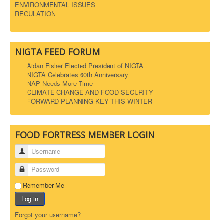
ENVIRONMENTAL ISSUES
REGULATION
NIGTA FEED FORUM
Aidan Fisher Elected President of NIGTA
NIGTA Celebrates 60th Anniversary
NAP Needs More Time
CLIMATE CHANGE AND FOOD SECURITY
FORWARD PLANNING KEY THIS WINTER
FOOD FORTRESS MEMBER LOGIN
Username
Password
Remember Me
Log in
Forgot your username?