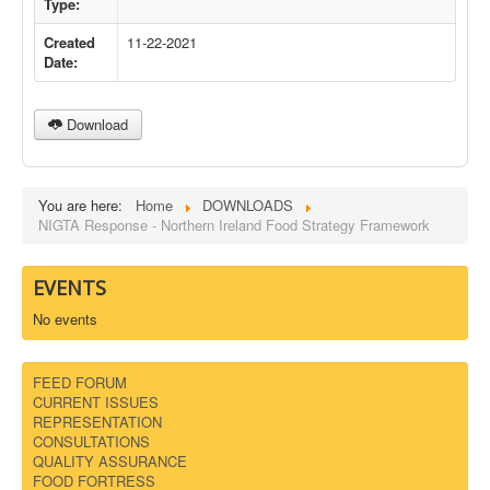
Type:
DOWNLOADS
Created
11-22-2021
Date:
CONTACT
Download
You are here:
Home
DOWNLOADS
NIGTA Response - Northern Ireland Food Strategy Framework
EVENTS
No events
FEED FORUM
CURRENT ISSUES
REPRESENTATION
CONSULTATIONS
QUALITY ASSURANCE
FOOD FORTRESS