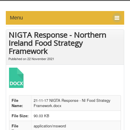
Menu
HOME
NIGTA Response - Northern
Ireland Food Strategy
ABOUT
Framework
NEWS-UPDATE
Published on 22 November 2021
PRESS/MEDIA
EVENTS
GALLERY
File
21-11-17 NIGTA Response - NI Food Strategy
Name:
Framework.docx
MEMBERS
File Size:
90.03 KB
File
application/msword
LINKS