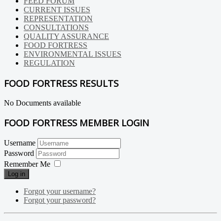
FEED FORUM
CURRENT ISSUES
REPRESENTATION
CONSULTATIONS
QUALITY ASSURANCE
FOOD FORTRESS
ENVIRONMENTAL ISSUES
REGULATION
FOOD FORTRESS RESULTS
No Documents available
FOOD FORTRESS MEMBER LOGIN
Username
Password
Remember Me
Log in
Forgot your username?
Forgot your password?