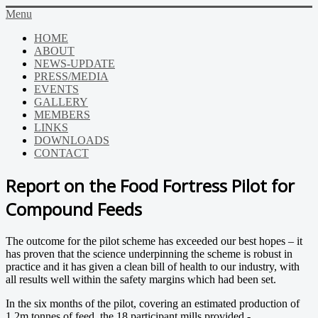
Menu
HOME
ABOUT
NEWS-UPDATE
PRESS/MEDIA
EVENTS
GALLERY
MEMBERS
LINKS
DOWNLOADS
CONTACT
Report on the Food Fortress Pilot for
Compound Feeds
The outcome for the pilot scheme has exceeded our best hopes – it
has proven that the science underpinning the scheme is robust in
practice and it has given a clean bill of health to our industry, with
all results well within the safety margins which had been set.
In the six months of the pilot, covering an estimated production of
1.2m tonnes of feed, the 18 participant mills provided -