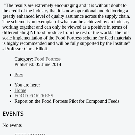
“The results are extremely encouraging and it is without doubt to
the credit of the industry that it is now operational and delivering a
greatly enhanced level of quality assurance across the supply chain.
The scheme is an exemplar of what can be achieved by an industry
working together and can only be viewed as a positive in terms of
differentiating NI food produce from the rest of the world. The full
scale implementation of the Food Fortress scheme for feed materials
is highly recommended and will be fully supported by the Institute”
- Professor Chris Elliott.
Category:
Food Fortress
Published: 05 June 2014
Prev
You are here:
Home
FOOD FORTRESS
Report on the Food Fortress Pilot for Compound Feeds
EVENTS
No events