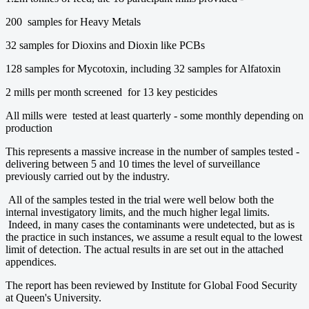
200 samples for Heavy Metals
32 samples for Dioxins and Dioxin like PCBs
128 samples for Mycotoxin, including 32 samples for Alfatoxin
2 mills per month screened for 13 key pesticides
All mills were tested at least quarterly - some monthly depending on
production
This represents a massive increase in the number of samples tested -
delivering between 5 and 10 times the level of surveillance
previously carried out by the industry.
All of the samples tested in the trial were well below both the
internal investigatory limits, and the much higher legal limits.
Indeed, in many cases the contaminants were undetected, but as is
the practice in such instances, we assume a result equal to the lowest
limit of detection. The actual results in are set out in the attached
appendices.
The report has been reviewed by Institute for Global Food Security
at Queen's University.