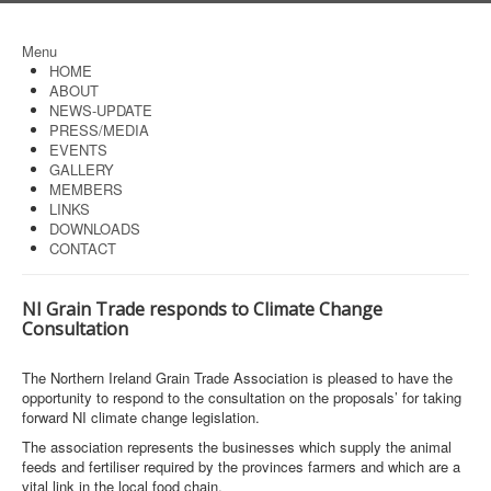
Menu
HOME
ABOUT
NEWS-UPDATE
PRESS/MEDIA
EVENTS
GALLERY
MEMBERS
LINKS
DOWNLOADS
CONTACT
NI Grain Trade responds to Climate Change
Consultation
The Northern Ireland Grain Trade Association is pleased to have the
opportunity to respond to the consultation on the proposals’ for taking
forward NI climate change legislation.
The association represents the businesses which supply the animal
feeds and fertiliser required by the provinces farmers and which are a
vital link in the local food chain.