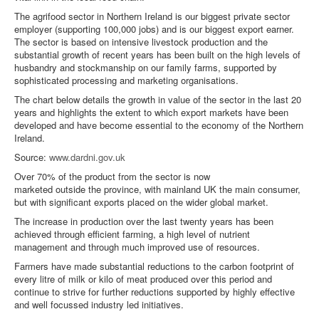
The agrifood sector in Northern Ireland is our biggest private sector
employer (supporting 100,000 jobs) and is our biggest export earner.
The sector is based on intensive livestock production and the
substantial growth of recent years has been built on the high levels of
husbandry and stockmanship on our family farms, supported by
sophisticated processing and marketing organisations.
The chart below details the growth in value of the sector in the last 20
years and highlights the extent to which export markets have been
developed and have become essential to the economy of the Northern
Ireland.
Source:
www.dardni.gov.uk
Over 70% of the product from the sector is now
marketed outside the province, with mainland UK the main consumer,
but with significant exports placed on the wider global market.
The increase in production over the last twenty years has been
achieved through efficient farming, a high level of nutrient
management and through much improved use of resources.
Farmers have made substantial reductions to the carbon footprint of
every litre of milk or kilo of meat produced over this period and
continue to strive for further reductions supported by highly effective
and well focussed industry led initiatives.