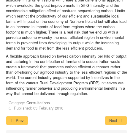
which overlooks the great improvements in GHG intensity and the
considerable mitigation effect of pastures sequestering carbon. Limits
which restrict the productivity of our efficient and sustainable local
farms will impact on the economy of Northern Ireland but will also lead
to an increase in imports of food from regions where the carbon
footprint is much higher. There is a real risk that we end up with a
perverse outcome whereby the most efficient region in environmental
terms is prevented from developing its output while the increasing
demand for food is met from the less efficient producers.
A flexible approach based on lowest carbon intensity per kilo of output
and factoring in the contribution of farmland to sequestration would
create a framework that promotes carbon efficient outcomes rather
than off-shoring our agrifood industry to the less efficient regions of the
world. The current industry program supported by incentives in the
form of the various Rural Development Program (RDP) initiatives are
influencing farmer behavior and producing environmental benefits in a
way that cannot be delivered through regulation.
Category:
Consultations
Published: 03 February 2016
Prev
Next