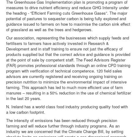
The Greenhouse Gas Implementation plan is promoting a program of
measures to drive nutrient efficiency and reduce GHG Intensity under
the heading - “Efficient Farming cuts Greenhouse Gases”. The major
potential of pastures to sequester carbon is being fully explored and
guidance issued to farmers on how to maximise the carbon sink effect
of grassland as well as the trees and hedgerows.
Our association, representing the businesses which supply feeds and
fertilisers to farmers have actively invested in Research &
Development and in staff training to ensure not just the efficacy of
products supplied but that the correct advice and guidance is provided
at the point of sale by competent staff. The Feed Advisors Register
(FAR) promotes professional standards through an online CPD training
program with verification of technical competence. 120 field sales
advisors are currently registered and receiving ongoing training on
precision nutrition to minimize the environmental impact of intensive
farming. This approach has led to much more efficient use of farm
manures – resulting in a 50% reduction in the use of chemical fertilizer
in the last 20 years.
N. Ireland has a world class food industry producing quality food with
a low carbon footprint.
The intensity of emissions has been reduced through precision
farming and will reduce further through industry programs. As an
industry we are concerned that the Climate Change Bill, by setting
absolute limits on emissions will create a one dimensional approach