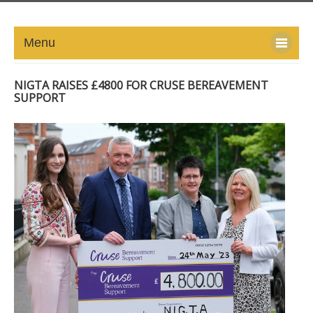
Menu
HOME
NIGTA RAISES £4800 FOR CRUSE BEREAVEMENT
SUPPORT
ABOUT
NEWS-UPDATE
PRESS/MEDIA
EVENTS
GALLERY
MEMBERS
LINKS