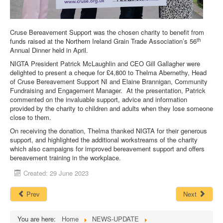
DOWNLOADS
Cruse Bereavement Support was the chosen charity to benefit from
th
funds raised at the Northern Ireland Grain Trade Association’s 56
CONTACT
Annual Dinner held in April.
NIGTA President Patrick McLaughlin and CEO Gill Gallagher were
delighted to present a cheque for £4,800 to Thelma Abernethy, Head
of Cruse Bereavement Support NI and Elaine Brannigan, Community
Fundraising and Engagement Manager. At the presentation, Patrick
commented on the invaluable support, advice and information
provided by the charity to children and adults when they lose someone
close to them.
On receiving the donation, Thelma thanked NIGTA for their generous
support, and highlighted the additional workstreams of the charity
which also campaigns for improved bereavement support and offers
bereavement training in the workplace.
Created: 29 June 2023
Prev
Next
You are here:
Home
NEWS-UPDATE