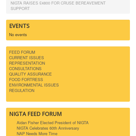
NIGTA RAISES £4800 FOR CRUSE BEREAVEMENT
SUPPORT
EVENTS
No events
FEED FORUM
CURRENT ISSUES
REPRESENTATION
CONSULTATIONS
QUALITY ASSURANCE
FOOD FORTRESS
ENVIRONMENTAL ISSUES
REGULATION
NIGTA FEED FORUM
Aidan Fisher Elected President of NIGTA
NIGTA Celebrates 60th Anniversary
NAP Needs More Time